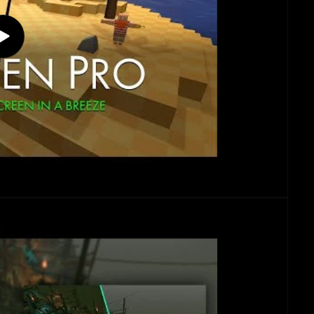
Play
video