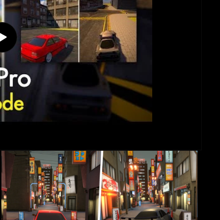
Play
video