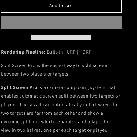
o
Pro
Pro
Add to cart
n
Rendering Pipeline:
Built-in | URP | HDRP
Split Screen Pro is the easiest way to split screen
between two players or targets.
Split Screen Pro
is a camera composing system that
enables automatic screen split between two targets or
players. This asset can automatically detect when the
two targets are far from each other and show a
dynamic split line which separates and adapts the
view in two halves, one per each target or player.