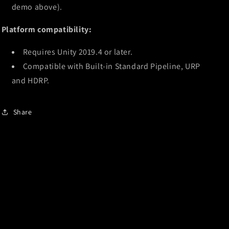
demo above).
Platform compatibility:
Requires Unity 2019.4 or later.
Compatible with Built-in Standard Pipeline, URP
and HDRP.
Share