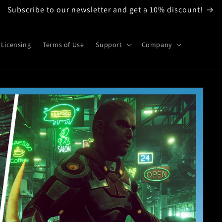
Subscribe to our newsletter and get a 10% discount!
Licensing
Terms of Use
Support
Company