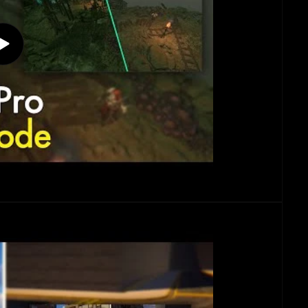
Play
video