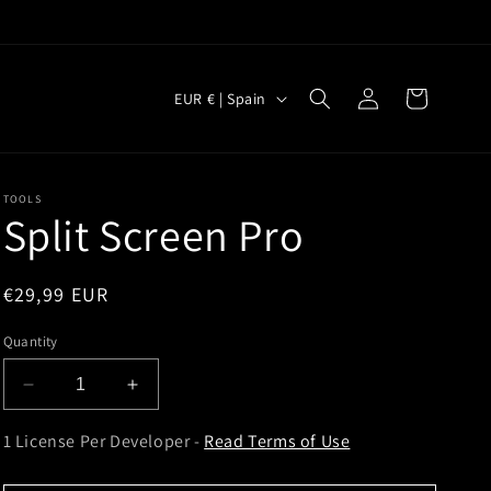
Log
C
Cart
EUR € | Spain
in
o
u
n
TOOLS
Split Screen Pro
t
r
y
Regular
€29,99 EUR
price
/
Quantity
r
e
Decrease
Increase
quantity
quantity
g
for
for
1 License Per Developer -
Read Terms of Use
i
Split
Split
Screen
Screen