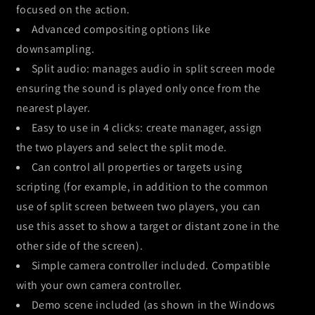
focused on the action.
Advanced compositing options like
downsampling.
Split audio: manages audio in split screen mode
ensuring the sound is played only once from the
nearest player.
Easy to use in 4 clicks: create manager, assign
the two players and select the split mode.
Can control all properties or targets using
scripting (for example, in addition to the common
use of split screen between two players, you can
use this asset to show a target or distant zone in the
other side of the screen).
Simple camera controller included. Compatible
with your own camera controller.
Demo scene included (as shown in the Windows