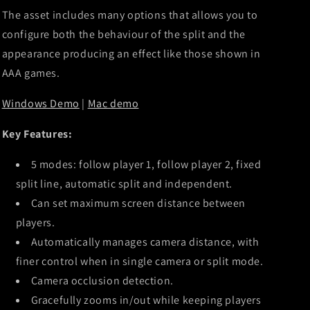
The asset includes many options that allows you to
configure both the behaviour of the split and the
appearance producing an effect like those shown in
AAA games.
Windows Demo
|
Mac demo
Key Features:
5 modes: follow player 1, follow player 2, fixed
split line, automatic split and independent.
Can set maximum screen distance between
players.
Automatically manages camera distance, with
finer control when in single camera or split mode.
Camera occlusion detection.
Gracefully zooms in/out while keeping players